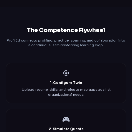
The Competence Flywheel
ProfilEd connects profiling, practice, sparring, and collaboration into
a continuous, self-reinforcing learning loop.
🎯
1. Configure Twin
Upload resume, skills, and roles to map gaps against
organizational needs.
🎮
2. Simulate Quests