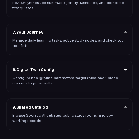
Review synthesized summaries, study flashcards, and complete
test quizzes.
7. Your Journey
➔
Manage daily learning tasks, active study nodes, and check your
goal lists.
8. Digital Twin Config
➔
Configure background parameters, target roles, and upload
resumes to parse skills.
9. Shared Catalog
➔
Browse Socratic AI debates, public study rooms, and co-
working records.