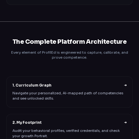
The Complete Platform Architecture
Every element of ProfilEd is engineered to capture, calibrate, and
prove competence.
1. Curriculum Graph
➔
Navigate your personalized, AI-mapped path of competencies
and see unlocked skills.
2. My Footprint
➔
Audit your behavioral profiles, verified credentials, and check
your growth Portrait.