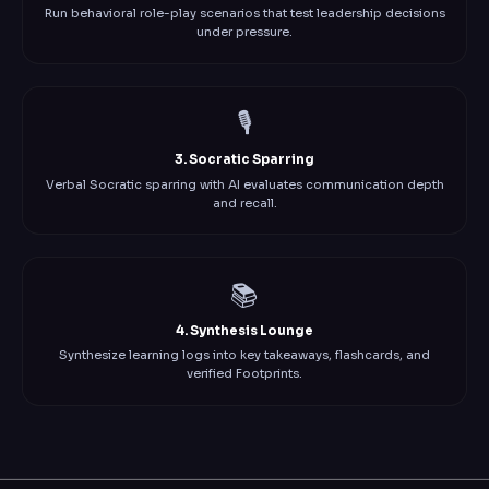
Run behavioral role-play scenarios that test leadership decisions
under pressure.
🎙️
3. Socratic Sparring
Verbal Socratic sparring with AI evaluates communication depth
and recall.
📚
4. Synthesis Lounge
Synthesize learning logs into key takeaways, flashcards, and
verified Footprints.