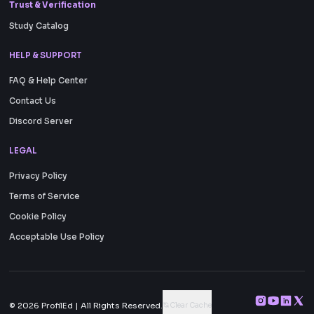
Trust & Verification
Study Catalog
HELP & SUPPORT
FAQ & Help Center
Contact Us
Discord Server
LEGAL
Privacy Policy
Terms of Service
Cookie Policy
Acceptable Use Policy
Clear Cache
© 2026
ProfilEd
| All Rights Reserved.