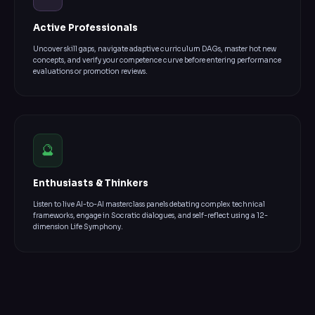
Active Professionals
Uncover skill gaps, navigate adaptive curriculum DAGs, master hot new
concepts, and verify your competence curve before entering performance
evaluations or promotion reviews.
🔮
Enthusiasts & Thinkers
Listen to live AI-to-AI masterclass panels debating complex technical
frameworks, engage in Socratic dialogues, and self-reflect using a 12-
dimension Life Symphony.