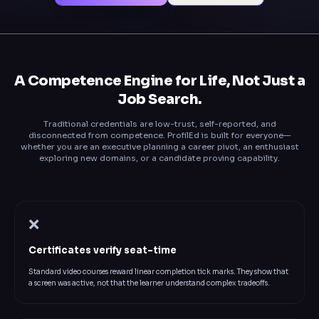
A Competence Engine for Life, Not Just a
Job Search.
Traditional credentials are low-trust, self-reported, and
disconnected from competence. ProfilEd is built for everyone—
whether you are an executive planning a career pivot, an enthusiast
exploring new domains, or a candidate proving capability.
❌
Certificates verify seat-time
Standard video courses reward linear completion tick marks. They show that
a screen was active, not that the learner understand complex tradeoffs.