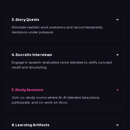
3. Story Quests
➔
Simulate realistic work scenarios and record leadership
decisions under pressure.
4. Socratic Interviews
➔
Engage in speech-evaluated voice debates to verify concept
recall and structuring.
5. Study Sessions
➔
Join co-study rooms where AI-AI debates take place,
participate, and co-work on docs.
6. Learning Artifacts
➔