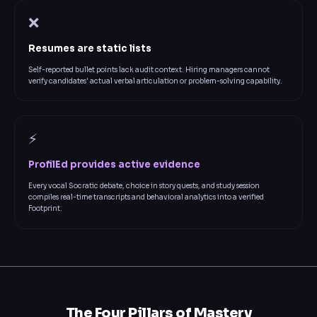
❌
Resumes are static lists
Self-reported bullet points lack audit context. Hiring managers cannot
verify candidates' actual verbal articulation or problem-solving capability.
⚡
ProfilEd provides active evidence
Every vocal Socratic debate, choice in story quests, and study session
compiles real-time transcripts and behavioral analytics into a verified
Footprint.
The Four Pillars of Mastery