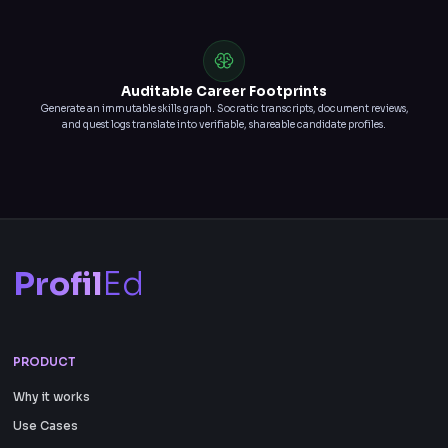
Auditable Career Footprints
Generate an immutable skills graph. Socratic transcripts, document reviews,
and quest logs translate into verifiable, shareable candidate profiles.
Profil
Ed
PRODUCT
Why it works
Use Cases