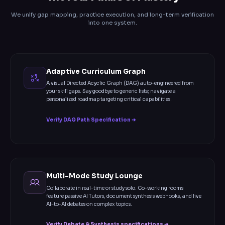
We unify gap mapping, practice execution, and long-term verification
into one system.
Adaptive Curriculum Graph
A visual Directed Acyclic Graph (DAG) auto-engineered from
your skill gaps. Say goodbye to generic lists; navigate a
personalized roadmap targeting critical capabilities.
Verify DAG Path Specification ➔
Multi-Mode Study Lounge
Collaborate in real-time or study solo. Co-working rooms
feature passive AI Tutors, document synthesis webhooks, and live
AI-to-AI debates on complex topics.
Verify Debate & Synthesis specifications ➔