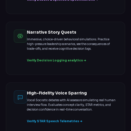
Narrative Story Quests
Immersive, choice-driven behavioral simulations. Practice
high-pressure leadership scenarios, see the consequences of
trade-offs, and receive cognitive decision logs.
Verify Decision Logging analytics ➔
High-Fidelity Voice Sparring
Vocal Socratic debates with AI assessors simulating real human
interview flow. Evaluates concept clarity, STAR metrics, and
decision confidence in real-time conversation.
Verify STAR Speech Telemetries ➔