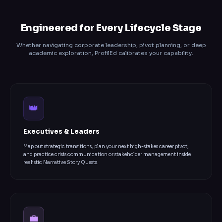
Engineered for Every Lifecycle Stage
Whether navigating corporate leadership, pivot planning, or deep
academic exploration, ProfilEd calibrates your capability.
👑
Executives & Leaders
Map out strategic transitions, plan your next high-stakes career pivot,
and practice crisis communication or stakeholder management inside
realistic Narrative Story Quests.
💼