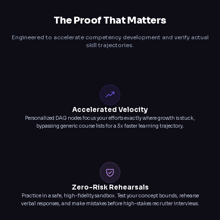
The Proof That Matters
Engineered to accelerate competency development and verify actual
skill trajectories.
Accelerated Velocity
Personalized DAG nodes focus your efforts exactly where growth is stuck,
bypassing generic course lists for a 3x faster learning trajectory.
Zero-Risk Rehearsals
Practice in a safe, high-fidelity sandbox. Test your concept bounds, rehearse
verbal responses, and make mistakes before high-stakes recruiter interviews.