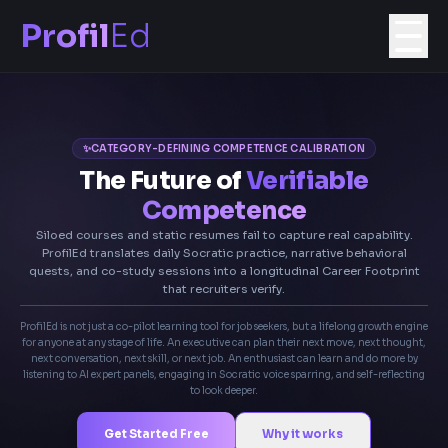
Profil
Ed
✨
CATEGORY-DEFINING COMPETENCE CALIBRATION
The Future of
Verifiable
Competence
Siloed courses and static resumes fail to capture real capability.
ProfilEd translates daily Socratic practice, narrative behavioral
quests, and co-study sessions into a longitudinal Career Footprint
that recruiters verify.
ProfilEd is not just a co-pilot learning tool for job seekers, but a lifelong growth engine
for anyone at any stage of life. An executive can plan their next move, next thought,
next conversation, next skill, or next job. An enthusiast can learn and do more by
listening to AI expert panels, engaging in Socratic voice sparring, and self-reflecting
to look deeper.
Get Started Free
Why it works